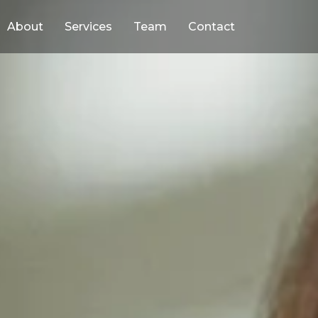
About
Services
Team
Contact