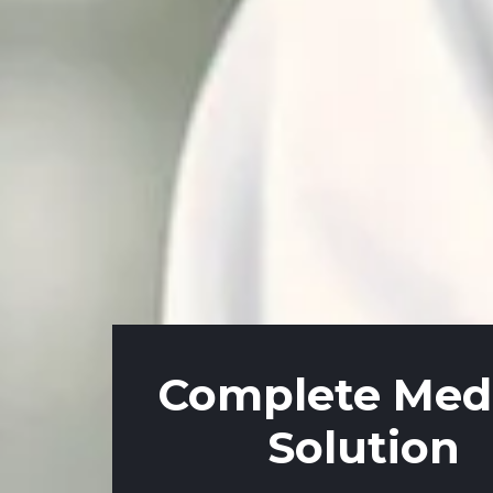
Complete Medi
Solution