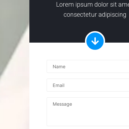
Lorem ipsum dolor sit ame
consectetur adipiscing