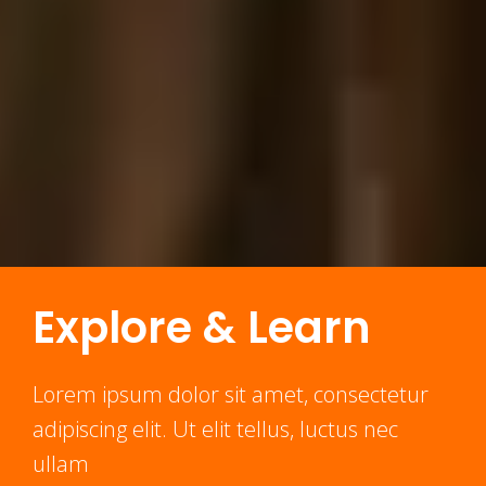
Explore & Learn
Lorem ipsum dolor sit amet, consectetur
adipiscing elit. Ut elit tellus, luctus nec
ullam